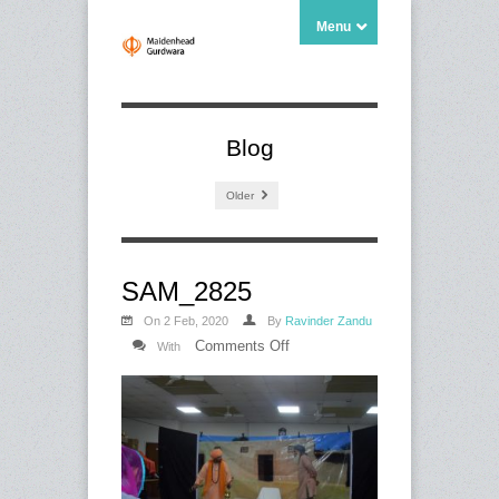
Menu
Blog
Older
SAM_2825
On 2 Feb, 2020
By
Ravinder Zandu
on
Comments Off
With
SAM_2825