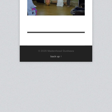
© 2026 Maidenhead Gurdwara
back up ↑