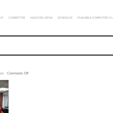
UT
COMMITTEE
HAZOORI JATHA
SCHEDULE
PUNJABI & COMPUTER CL
on
Comments Off
ith
SAM_2782