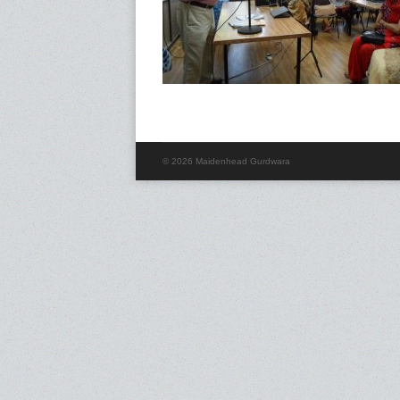
© 2026 Maidenhead Gurdwara