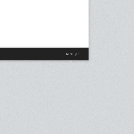
back up ↑