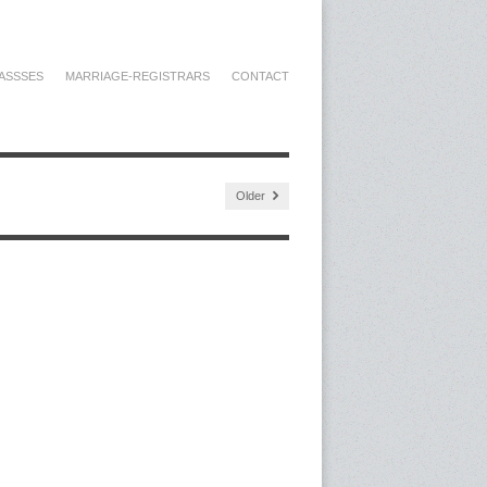
ASSSES
MARRIAGE-REGISTRARS
CONTACT
Older