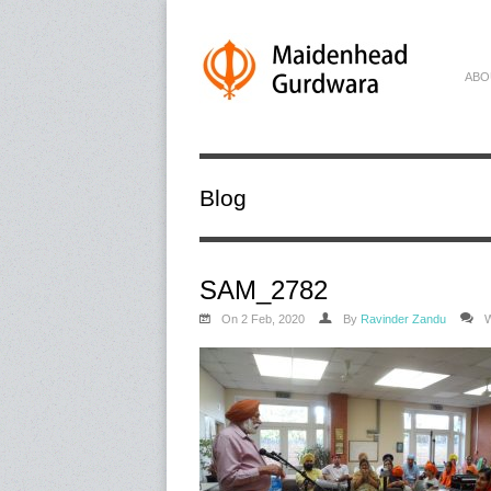
ABO
Blog
SAM_2782
On 2 Feb, 2020
By
Ravinder Zandu
W