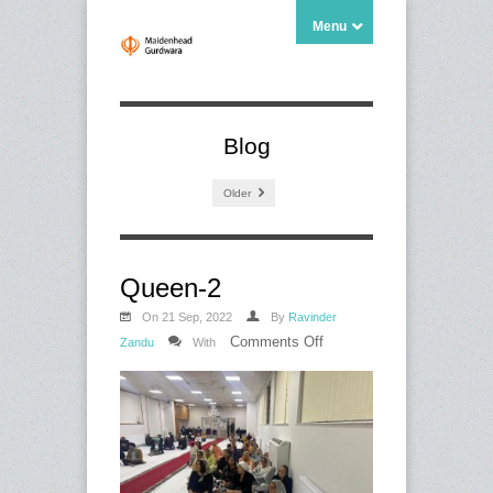
Menu
Blog
Older
Queen-2
On 21 Sep, 2022
By
Ravinder
on
Comments Off
Zandu
With
Queen-
2