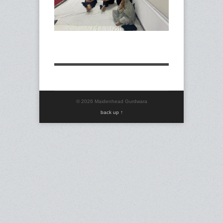
© 2026 Maidenhead Gurdwara
back up ↑