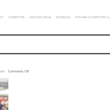
UT
COMMITTEE
HAZOORI JATHA
SCHEDULE
PUNJABI & COMPUTER CL
on
Comments Off
With
IMG_3442