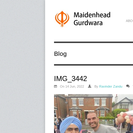
ABO
Blog
IMG_3442
On 14 Jun, 2022
By
Ravinder Zandu