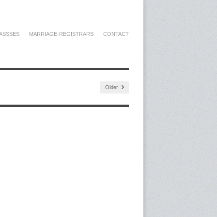
ASSSES
MARRIAGE-REGISTRARS
CONTACT
Older