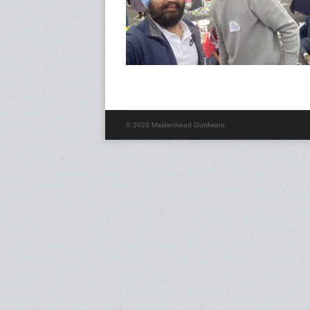
© 2026 Maidenhead Gurdwara