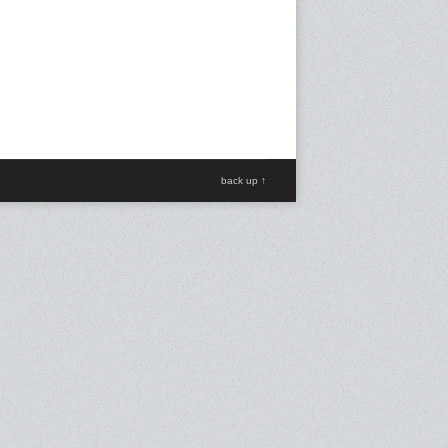
back up ↑