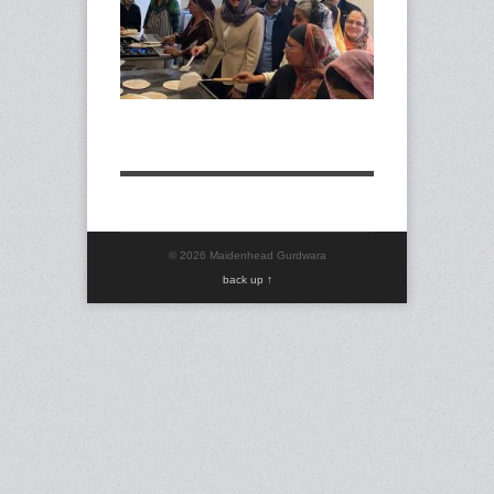
40-
03
© 2026 Maidenhead Gurdwara
back up ↑