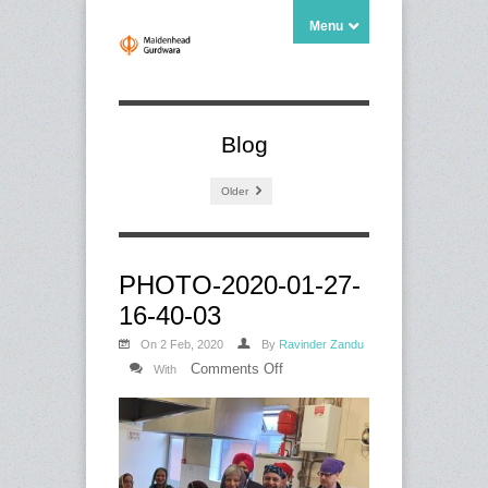
Menu
Blog
Older
PHOTO-2020-01-27-
16-40-03
On 2 Feb, 2020
By
Ravinder Zandu
on
Comments Off
With
PHOTO-
2020-
01-
27-
16-