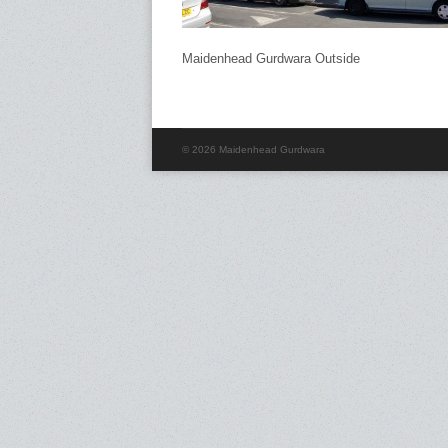
Maidenhead Gurdwara Outside
© 2026 Maidenhead Gurdwara