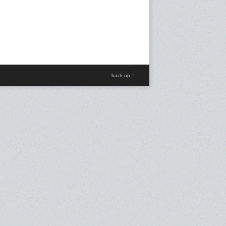
back up ↑