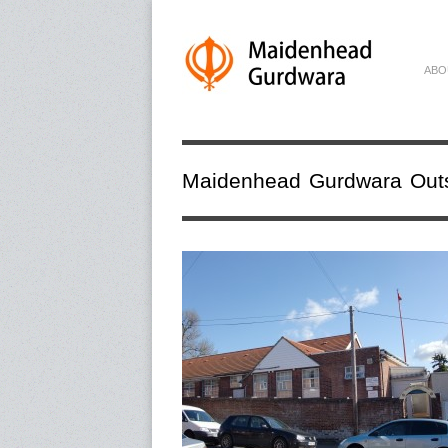
ABO
Maidenhead Gurdwara Out