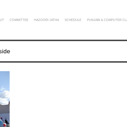
UT
COMMITTEE
HAZOORI JATHA
SCHEDULE
PUNJABI & COMPUTER CL
side