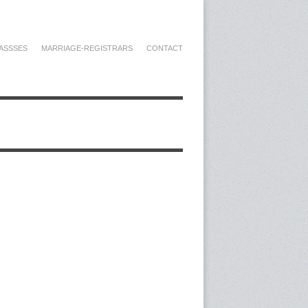
ASSSES
MARRIAGE-REGISTRARS
CONTACT